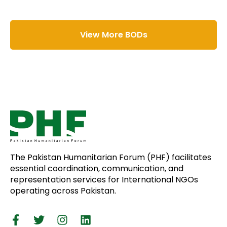
View More BODs
The Pakistan Humanitarian Forum (PHF) facilitates
essential coordination, communication, and
representation services for International NGOs
operating across Pakistan.