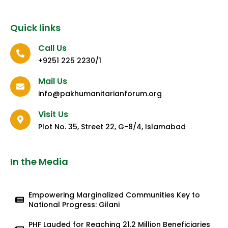
Quick links
Call Us
+9251 225 2230/1
Mail Us
info@pakhumanitarianforum.org
Visit Us
Plot No. 35, Street 22, G-8/4, Islamabad
In the Media
Empowering Marginalized Communities Key to
National Progress: Gilani
PHF Lauded for Reaching 21.2 Million Beneficiaries