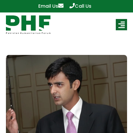
Email Us
Call Us