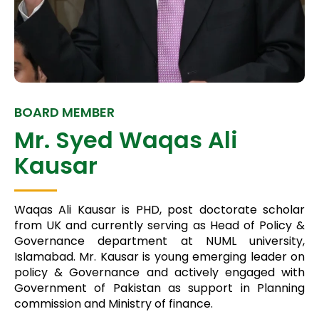
BOARD MEMBER
Mr. Syed Waqas Ali
Kausar
Waqas Ali Kausar is PHD, post doctorate scholar
from UK and currently serving as Head of Policy &
Governance department at NUML university,
Islamabad. Mr. Kausar is young emerging leader on
policy & Governance and actively engaged with
Government of Pakistan as support in Planning
commission and Ministry of finance.