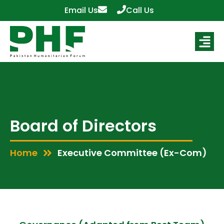
Email Us
Call Us
Board of Directors
Home
Executive Committee (Ex-Com)