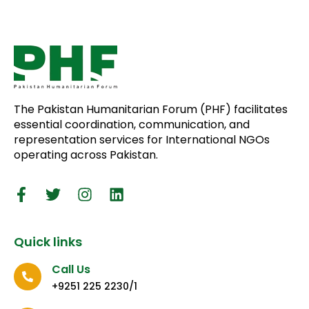
The Pakistan Humanitarian Forum (PHF) facilitates
essential coordination, communication, and
representation services for International NGOs
operating across Pakistan.
Quick links
Call Us
+9251 225 2230/1