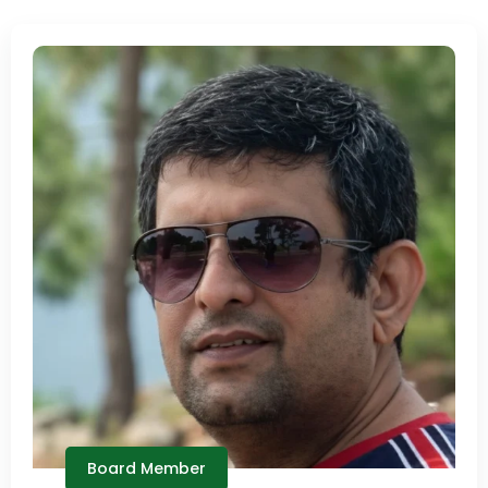
Board Member