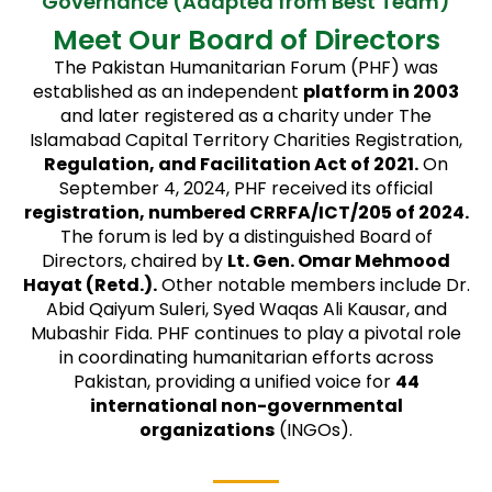
Governance (Adapted from Best Team)
Meet Our Board of Directors
The Pakistan Humanitarian Forum (PHF) was
established as an independent
platform in 2003
and later registered as a charity under The
Islamabad Capital Territory Charities Registration,
Regulation, and Facilitation Act of 2021.
On
September 4, 2024, PHF received its official
registration, numbered CRRFA/ICT/205 of 2024.
The forum is led by a distinguished Board of
Directors, chaired by
Lt. Gen. Omar Mehmood
Hayat (Retd.).
Other notable members include Dr.
Abid Qaiyum Suleri, Syed Waqas Ali Kausar, and
Mubashir Fida. PHF continues to play a pivotal role
in coordinating humanitarian efforts across
Pakistan, providing a unified voice for
44
international non-governmental
organizations
(INGOs).