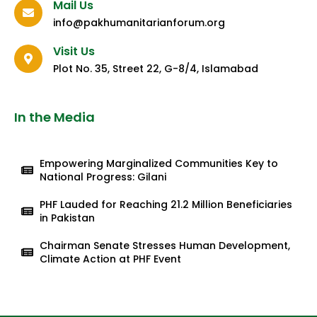
Mail Us
info@pakhumanitarianforum.org
Visit Us
Plot No. 35, Street 22, G-8/4, Islamabad
In the Media
Empowering Marginalized Communities Key to
National Progress: Gilani
PHF Lauded for Reaching 21.2 Million Beneficiaries
in Pakistan
Chairman Senate Stresses Human Development,
Climate Action at PHF Event