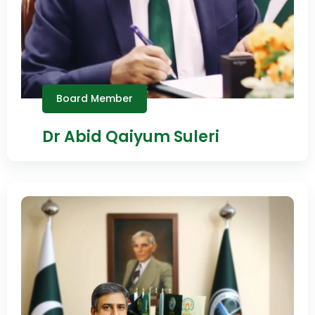
Board Member
Dr Abid Qaiyum Suleri