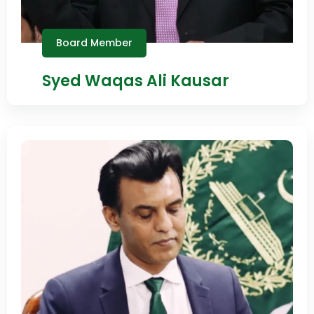
Board Member
Syed Waqas Ali Kausar