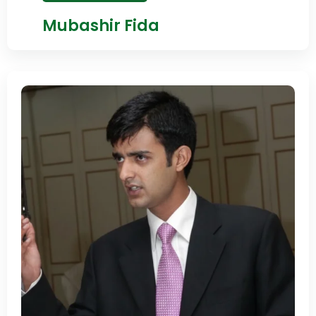
Mubashir Fida