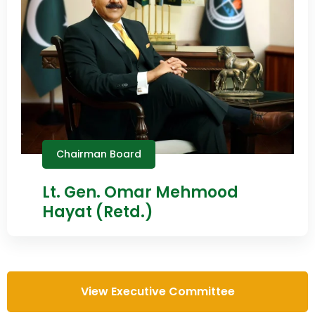
Chairman Board
Lt. Gen. Omar Mehmood
Hayat (Retd.)
View Executive Committee