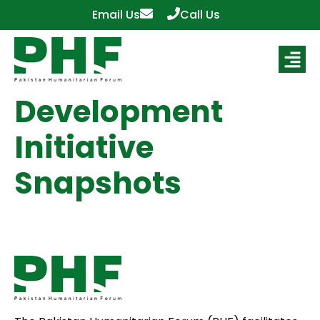
Email Us
Call Us
Development
Initiative
Snapshots