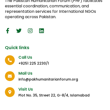
The Pakistan Humanitarian Forum (PHF) facilitates
essential coordination, communication, and
representation services for International NGOs
operating across Pakistan.
Quick links
Call Us
+9251 225 2230/1
Mail Us
info@pakhumanitarianforum.org
Visit Us
Plot No. 35, Street 22, G-8/4, Islamabad