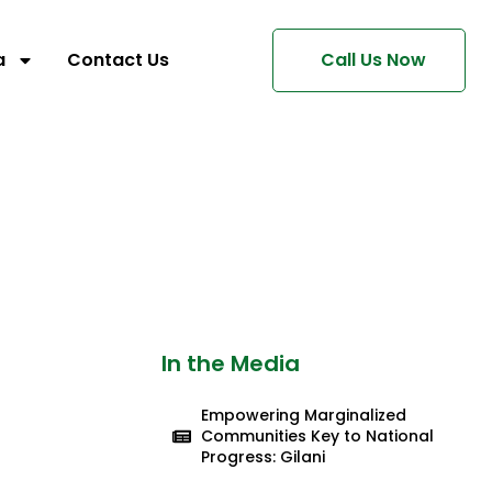
a
Contact Us
Call Us Now
In the Media
Empowering Marginalized
Communities Key to National
Progress: Gilani