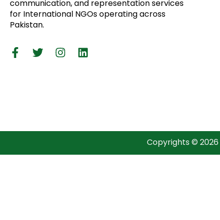
communication, and representation services
for International NGOs operating across
Pakistan.
Copyrights © 2026 