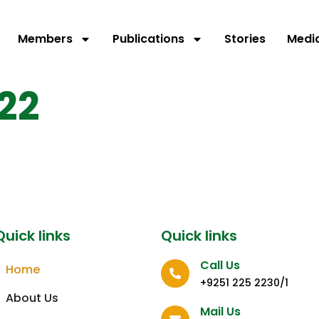
Members
Publications
Stories
Medi
22
Quick links
Quick links
Call Us
Home
+9251 225 2230/1
About Us
Mail Us