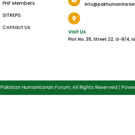
PHF Members
info@pakhumanitaria
SITREPS
Contact Us
Visit Us
Plot No. 35, Street 22, G-8/4,
Pakistan Humanitarian Forum, All Rights Reserved | Pow