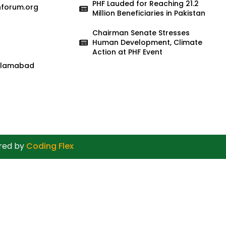
PHF Lauded for Reaching 21.2
nforum.org
Million Beneficiaries in Pakistan
Chairman Senate Stresses
Human Development, Climate
Action at PHF Event
 Islamabad
ered by
Coding Flex