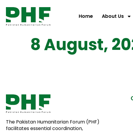
Home
About Us
8 August, 20
The Pakistan Humanitarian Forum (PHF)
facilitates essential coordination,