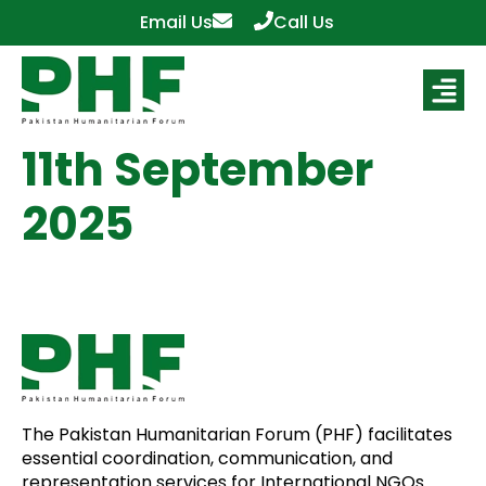
Email Us
Call Us
11th September
2025
The Pakistan Humanitarian Forum (PHF) facilitates
essential coordination, communication, and
representation services for International NGOs