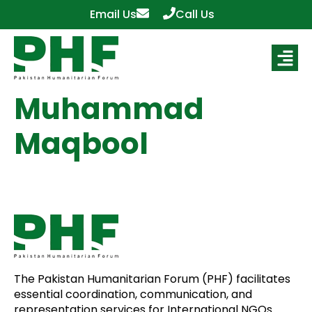
Email Us
Call Us
Muhammad
Maqbool
The Pakistan Humanitarian Forum (PHF) facilitates
essential coordination, communication, and
representation services for International NGOs