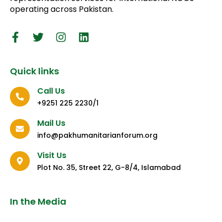
operating across Pakistan.
Quick links
Call Us
+9251 225 2230/1
Mail Us
info@pakhumanitarianforum.org
Visit Us
Plot No. 35, Street 22, G-8/4, Islamabad
In the Media