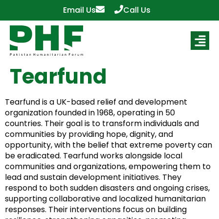
Email Us
Call Us
Tearfund
Tearfund is a UK-based relief and development
organization founded in 1968, operating in 50
countries. Their goal is to transform individuals and
communities by providing hope, dignity, and
opportunity, with the belief that extreme poverty can
be eradicated. Tearfund works alongside local
communities and organizations, empowering them to
lead and sustain development initiatives. They
respond to both sudden disasters and ongoing crises,
supporting collaborative and localized humanitarian
responses. Their interventions focus on building