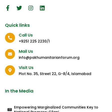
Quick links
Call Us
+9251 225 2230/1
Mail Us
info@pakhumanitarianforum.org
Visit Us
Plot No. 35, Street 22, G-8/4, Islamabad
In the Media
Empowering Marginalized Communities Key to
National Progress: Gilani