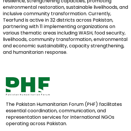
resilience, strengthening capacities, promoting
environmental restoration, sustainable livelihoods, and
inclusive community transformation. Currently,
Tearfund is active in 32 districts across Pakistan,
partnering with 11 implementing organizations on
various thematic areas including WASH, food security,
livelihoods, community transformation, environmental
and economic sustainability, capacity strengthening,
and humanitarian response.
The Pakistan Humanitarian Forum (PHF) facilitates
essential coordination, communication, and
representation services for International NGOs
operating across Pakistan.