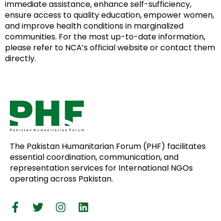
immediate assistance, enhance self-sufficiency,
ensure access to quality education, empower women,
and improve health conditions in marginalized
communities. For the most up-to-date information,
please refer to NCA’s official website or contact them
directly.
The Pakistan Humanitarian Forum (PHF) facilitates
essential coordination, communication, and
representation services for International NGOs
operating across Pakistan.