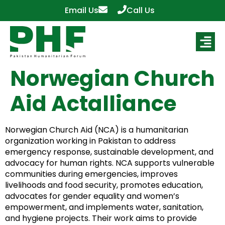
Email Us
Call Us
Norwegian Church
Aid Actalliance
Norwegian Church Aid (NCA) is a humanitarian
organization working in Pakistan to address
emergency response, sustainable development, and
advocacy for human rights. NCA supports vulnerable
communities during emergencies, improves
livelihoods and food security, promotes education,
advocates for gender equality and women’s
empowerment, and implements water, sanitation,
and hygiene projects. Their work aims to provide