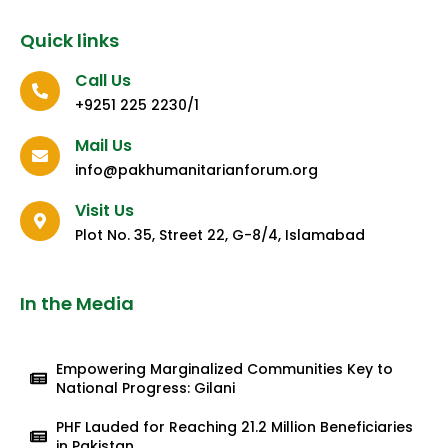
Quick links
Call Us
+9251 225 2230/1
Mail Us
info@pakhumanitarianforum.org
Visit Us
Plot No. 35, Street 22, G-8/4, Islamabad
In the Media
Empowering Marginalized Communities Key to
National Progress: Gilani
PHF Lauded for Reaching 21.2 Million Beneficiaries
in Pakistan