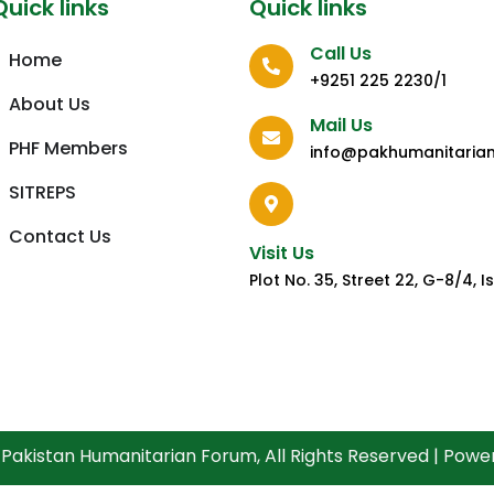
Quick links
Quick links
Call Us
Home
+9251 225 2230/1
About Us
Mail Us
PHF Members
info@pakhumanitaria
SITREPS
Contact Us
Visit Us
Plot No. 35, Street 22, G-8/4,
Pakistan Humanitarian Forum, All Rights Reserved | Pow