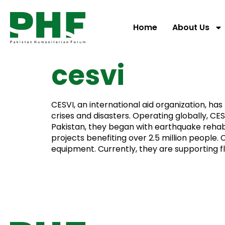
Home
About Us
cesvi
CESVI, an international aid organization, h
crises and disasters. Operating globally, CE
Pakistan, they began with earthquake rehab
projects benefiting over 2.5 million people.
equipment. Currently, they are supporting 