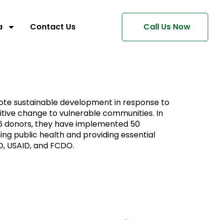
a
Contact Us
Call Us Now
omote sustainable development in response to
sitive change to vulnerable communities. In
 16 donors, they have implemented 50
ing public health and providing essential
O, USAID, and FCDO.