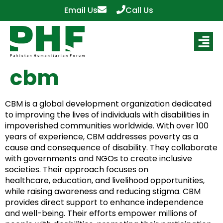
Email Us
Call Us
cbm
CBM is a global development organization dedicated
to improving the lives of individuals with disabilities in
impoverished communities worldwide. With over 100
years of experience, CBM addresses poverty as a
cause and consequence of disability. They collaborate
with governments and NGOs to create inclusive
societies. Their approach focuses on
healthcare, education, and livelihood opportunities,
while raising awareness and reducing stigma. CBM
provides direct support to enhance independence
and well-being. Their efforts empower millions of