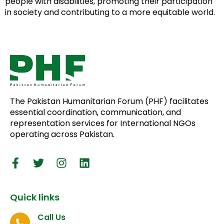
people with disabilities, promoting their participation
in society and contributing to a more equitable world.
The Pakistan Humanitarian Forum (PHF) facilitates
essential coordination, communication, and
representation services for International NGOs
operating across Pakistan.
Quick links
Call Us