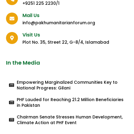
+9251 225 2230/1
Mail Us
info@pakhumanitarianforum.org
Visit Us
Plot No. 35, Street 22, G-8/4, Islamabad
In the Media
Empowering Marginalized Communities Key to
National Progress: Gilani
PHF Lauded for Reaching 21.2 Million Beneficiaries
in Pakistan
Chairman Senate Stresses Human Development,
Climate Action at PHF Event