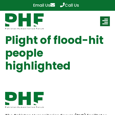
Email Us
Call Us
Plight of flood-hit
people
highlighted