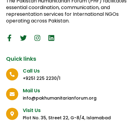
The Pakistan Humanitarian Forum (PHF) facilitates
essential coordination, communication, and
representation services for International NGOs
operating across Pakistan.
Quick links
Call Us
+9251 225 2230/1
Mail Us
info@pakhumanitarianforum.org
Visit Us
Plot No. 35, Street 22, G-8/4, Islamabad