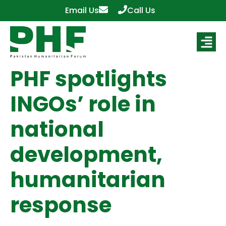
Email Us
Call Us
PHF spotlights
INGOs’ role in
national
development,
humanitarian
response