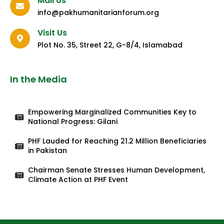
Mail Us
info@pakhumanitarianforum.org
Visit Us
Plot No. 35, Street 22, G-8/4, Islamabad
In the Media
Empowering Marginalized Communities Key to
National Progress: Gilani
PHF Lauded for Reaching 21.2 Million Beneficiaries
in Pakistan
Chairman Senate Stresses Human Development,
Climate Action at PHF Event