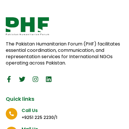
The Pakistan Humanitarian Forum (PHF) facilitates
essential coordination, communication, and
representation services for International NGOs
operating across Pakistan.
Quick links
Call Us
+9251 225 2230/1