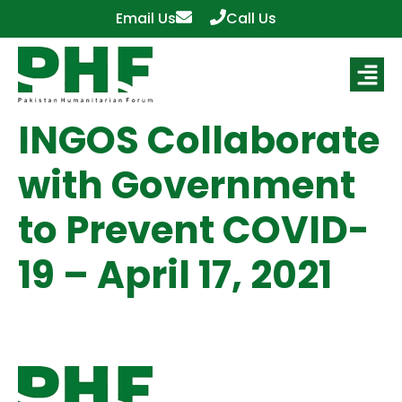
Email Us
Call Us
INGOS Collaborate
with Government
to Prevent COVID-
19 – April 17, 2021