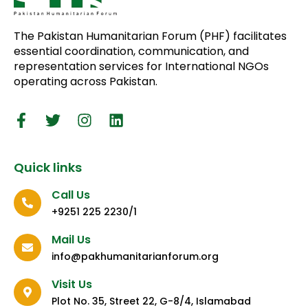
The Pakistan Humanitarian Forum (PHF) facilitates
essential coordination, communication, and
representation services for International NGOs
operating across Pakistan.
Quick links
Call Us
+9251 225 2230/1
Mail Us
info@pakhumanitarianforum.org
Visit Us
Plot No. 35, Street 22, G-8/4, Islamabad