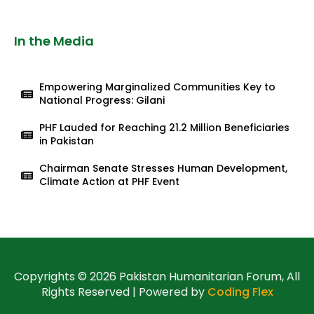
In the Media
Empowering Marginalized Communities Key to
National Progress: Gilani
PHF Lauded for Reaching 21.2 Million Beneficiaries
in Pakistan
Chairman Senate Stresses Human Development,
Climate Action at PHF Event
Copyrights © 2026 Pakistan Humanitarian Forum, All
Rights Reserved | Powered by
Coding Flex