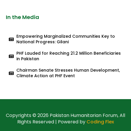
In the Media
Empowering Marginalized Communities Key to
National Progress: Gilani
PHF Lauded for Reaching 21.2 Million Beneficiaries
in Pakistan
Chairman Senate Stresses Human Development,
Climate Action at PHF Event
Copyrights © 2026 Pakistan Humanitarian Forum, All
Rights Reserved | Powered by
Coding Flex