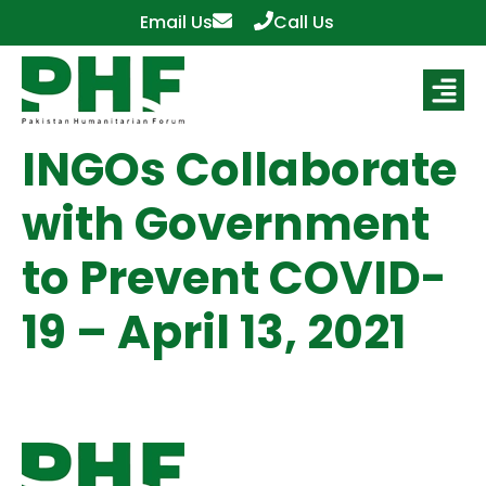
Email Us
Call Us
INGOs Collaborate
with Government
to Prevent COVID-
19 – April 13, 2021