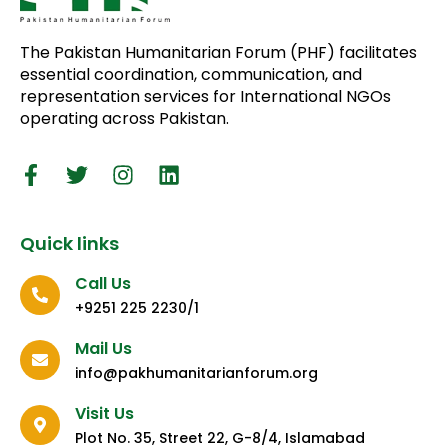
The Pakistan Humanitarian Forum (PHF) facilitates
essential coordination, communication, and
representation services for International NGOs
operating across Pakistan.
Quick links
Call Us
+9251 225 2230/1
Mail Us
info@pakhumanitarianforum.org
Visit Us
Plot No. 35, Street 22, G-8/4, Islamabad