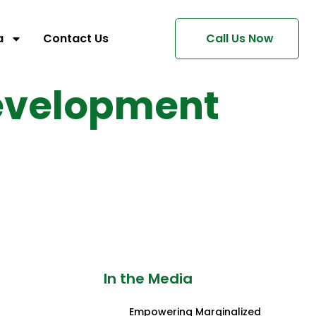
a
Contact Us
Call Us Now
Development
In the Media
Empowering Marginalized