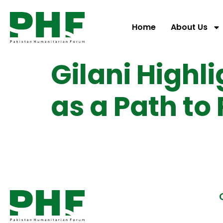
Home
About Us
Gilani Highl
as a Path to