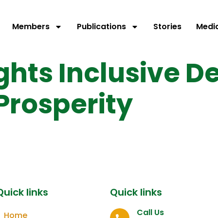
Members
Publications
Stories
Medi
ights Inclusive 
 Prosperity
Quick links
Quick links
Call Us
Home