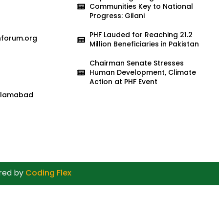
Communities Key to National
Progress: Gilani
PHF Lauded for Reaching 21.2
nforum.org
Million Beneficiaries in Pakistan
Chairman Senate Stresses
Human Development, Climate
Action at PHF Event
 Islamabad
ered by
Coding Flex