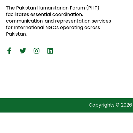
The Pakistan Humanitarian Forum (PHF)
facilitates essential coordination,
communication, and representation services
for International NGOs operating across
Pakistan.
Copyrights © 2026 