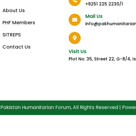
+9251 225 2230/1
About Us
Mail Us
PHF Members
info@pakhumanitaria
SITREPS
Contact Us
Visit Us
Plot No. 35, Street 22, G-8/4,
Pakistan Humanitarian Forum, All Rights Reserved | Pow