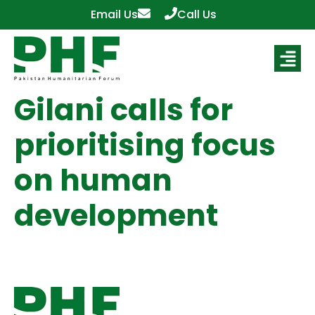
Email Us
Call Us
Gilani calls for
prioritising focus
on human
development