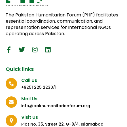
The Pakistan Humanitarian Forum (PHF) facilitates
essential coordination, communication, and
representation services for International NGOs
operating across Pakistan.
Quick links
Call Us
+9251 225 2230/1
Mail Us
info@pakhumanitarianforum.org
Visit Us
Plot No. 35, Street 22, G-8/4, Islamabad