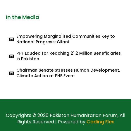
In the Media
Empowering Marginalized Communities Key to
National Progress: Gilani
PHF Lauded for Reaching 21.2 Million Beneficiaries
in Pakistan
Chairman Senate Stresses Human Development,
Climate Action at PHF Event
Copyrights © 2026 Pakistan Humanitarian Forum, All
Rights Reserved | Powered by
Coding Flex