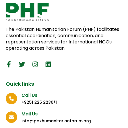
The Pakistan Humanitarian Forum (PHF) facilitates
essential coordination, communication, and
representation services for International NGOs
operating across Pakistan.
Quick links
Call Us
+9251 225 2230/1
Mail Us
info@pakhumanitarianforum.org