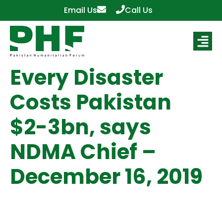
Email Us
Call Us
Every Disaster
Costs Pakistan
$2-3bn, says
NDMA Chief –
December 16, 2019