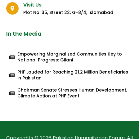
Visit Us
Plot No. 35, Street 22, G-8/4, Islamabad
In the Media
Empowering Marginalized Communities Key to
National Progress: Gilani
PHF Lauded for Reaching 21.2 Million Beneficiaries
in Pakistan
Chairman Senate Stresses Human Development,
Climate Action at PHF Event
Copyrights © 2026 Pakistan Humanitarian Forum, All