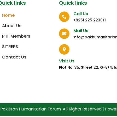
Quick links
Quick links
Call Us
Home
+9251 225 2230/1
About Us
Mail Us
PHF Members
info@pakhumanitaria
SITREPS
Contact Us
Visit Us
Plot No. 35, Street 22, G-8/4,
Pakistan Humanitarian Forum, All Rights Reserved | Pow