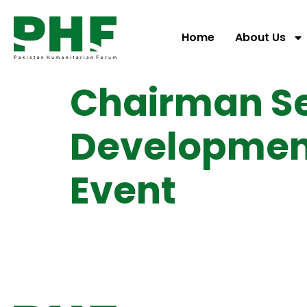
Home
About Us
Chairman S
Development
Event