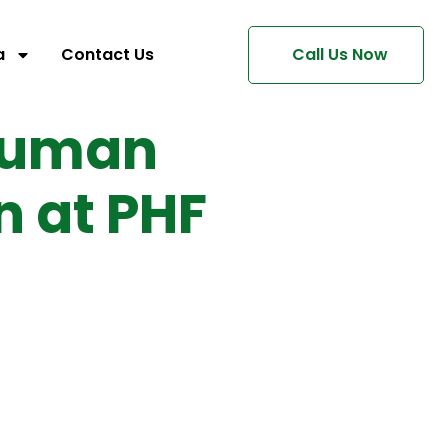
a
Contact Us
Call Us Now
Human
n at PHF