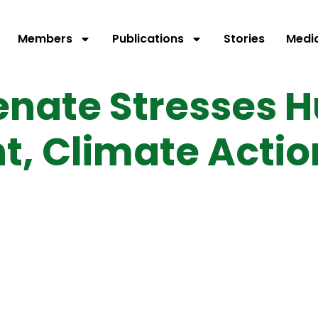
Members
Publications
Stories
Medi
enate Stresses 
, Climate Actio