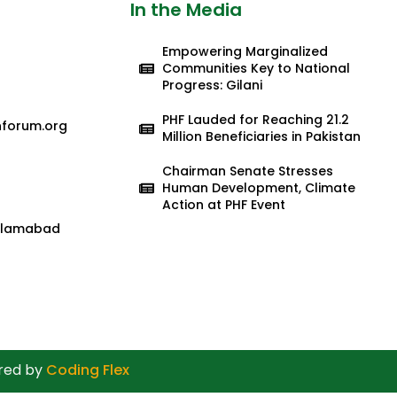
In the Media
Empowering Marginalized
Communities Key to National
Progress: Gilani
PHF Lauded for Reaching 21.2
nforum.org
Million Beneficiaries in Pakistan
Chairman Senate Stresses
Human Development, Climate
Action at PHF Event
 Islamabad
ered by
Coding Flex