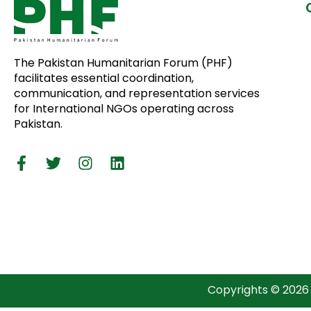
The Pakistan Humanitarian Forum (PHF)
facilitates essential coordination,
communication, and representation services
for International NGOs operating across
Pakistan.
Copyrights © 2026 