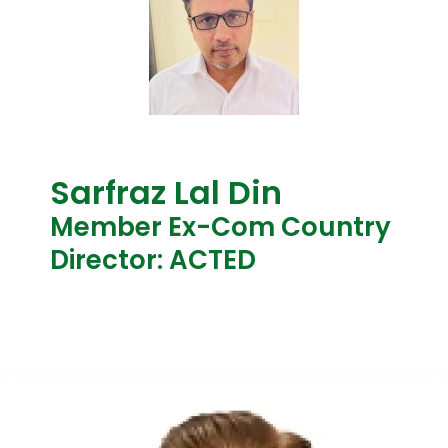
Sarfraz Lal Din
Member Ex-Com Country
Director: ACTED