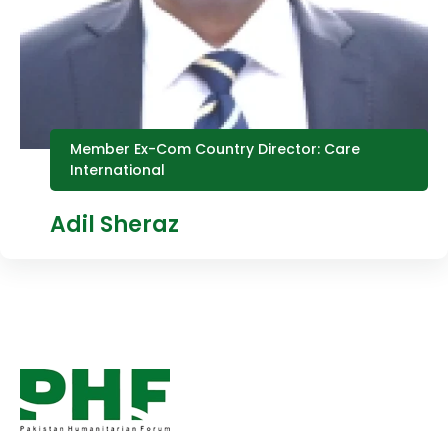
Member Ex-Com Country Director: Care
International
Adil Sheraz