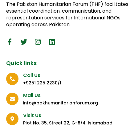
The Pakistan Humanitarian Forum (PHF) facilitates
essential coordination, communication, and
representation services for International NGOs
operating across Pakistan.
Quick links
Call Us
+9251 225 2230/1
Mail Us
info@pakhumanitarianforum.org
Visit Us
Plot No. 35, Street 22, G-8/4, Islamabad