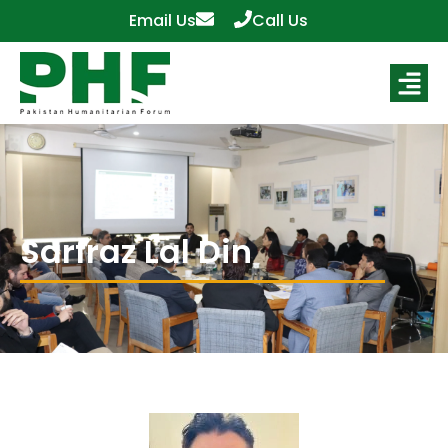
Email Us
Call Us
Sarfraz Lal Din