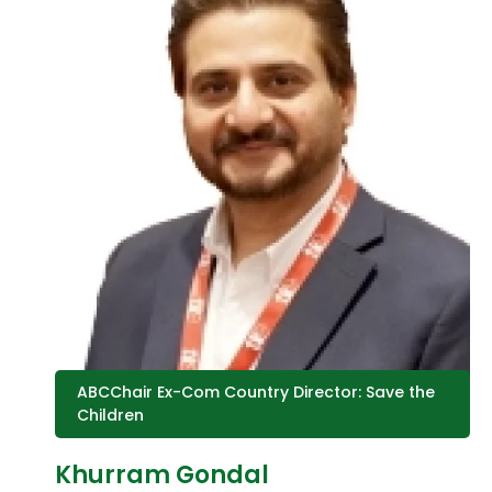
ABCChair Ex-Com Country Director: Save the
Children
Khurram Gondal