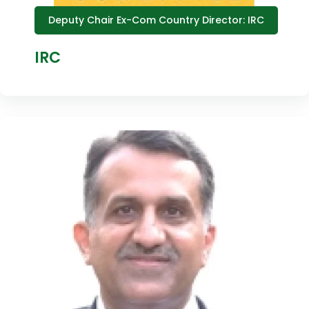
Deputy Chair Ex-Com Country Director: IRC
IRC