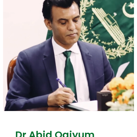
Dr Abid Qaiyum