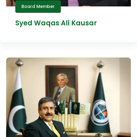
Board Member
Syed Waqas Ali Kausar