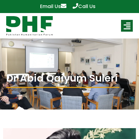
Email Us
Call Us
Dr Abid Qaiyum Suleri