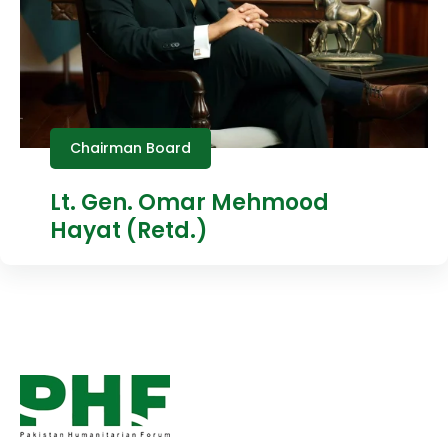
Chairman Board
Lt. Gen. Omar Mehmood
Hayat (Retd.)