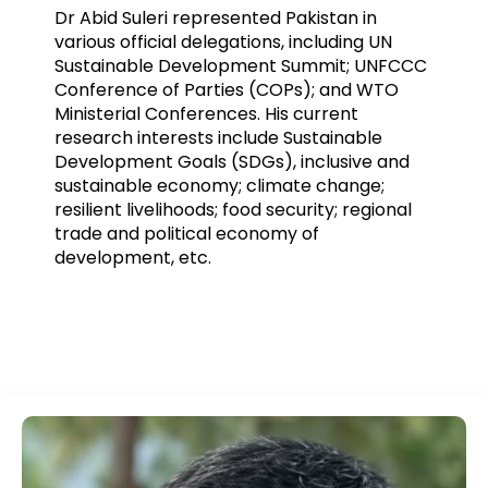
Dr Abid Suleri represented Pakistan in
various official delegations, including UN
Sustainable Development Summit; UNFCCC
Conference of Parties (COPs); and WTO
Ministerial Conferences. His current
research interests include Sustainable
Development Goals (SDGs), inclusive and
sustainable economy; climate change;
resilient livelihoods; food security; regional
trade and political economy of
development, etc.