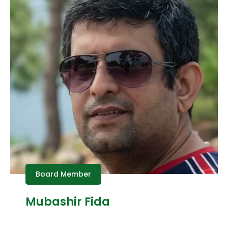
Board Member
Mubashir Fida