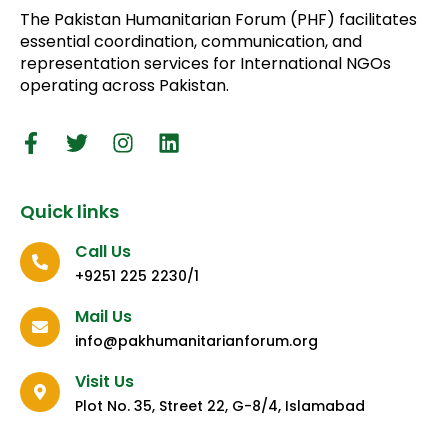
The Pakistan Humanitarian Forum (PHF) facilitates
essential coordination, communication, and
representation services for International NGOs
operating across Pakistan.
Quick links
Call Us
+9251 225 2230/1
Mail Us
info@pakhumanitarianforum.org
Visit Us
Plot No. 35, Street 22, G-8/4, Islamabad