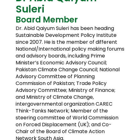
Suleri
Board Member
Dr. Abid Qaiyum Suleri has been heading
Sustainable Development Policy Institute
since 2007. He is the member of different
National/International policy making forums
and advisory boards, including Prime
Minister’s Economic Advisory Council;
Pakistan Climate Change Council; National
Advisory Committee of Planning
Commission of Pakistan; Trade Policy
Advisory Committee; Ministry of Finance;
and Ministry of Climate Change,
intergovernmental organization CAREC
Think-Tanks Network; Member of the
steering committee of World Commission
on Forced Displacement (UK); and Co-
Chair of the Board of Climate Action
Network South Asia.