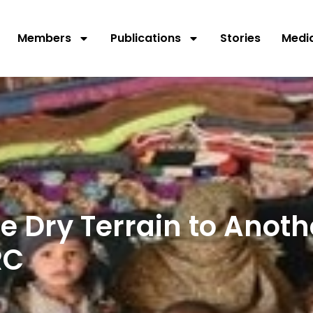
Members
Publications
Stories
Medi
 Dry Terrain to Anoth
RC