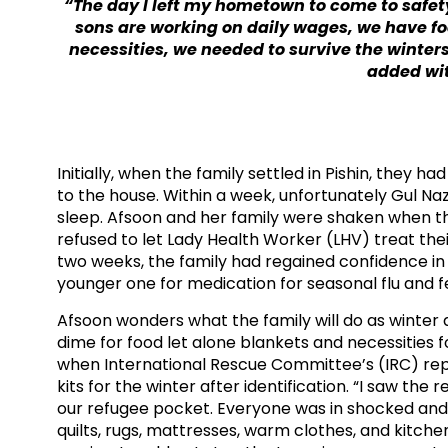
“The day I left my hometown to come to safety
sons are working on daily wages, we have fo
necessities, we needed to survive the winters.
added wit
Initially, when the family settled in Pishin, they 
to the house. Within a week, unfortunately Gul Na
sleep. Afsoon and her family were shaken when th
refused to let Lady Health Worker (LHV) treat thei
two weeks, the family had regained confidence in
younger one for medication for seasonal flu and fe
Afsoon wonders what the family will do as winte
dime for food let alone blankets and necessities 
when International Rescue Committee’s (IRC) repr
kits for the winter after identification. “I saw the r
our refugee pocket. Everyone was in shocked and
quilts, rugs, mattresses, warm clothes, and kitchen