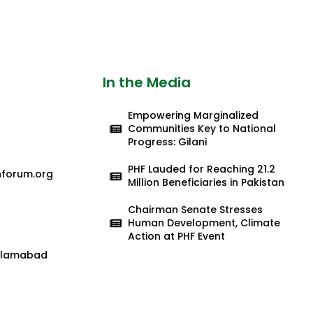
In the Media
Empowering Marginalized
Communities Key to National
Progress: Gilani
PHF Lauded for Reaching 21.2
nforum.org
Million Beneficiaries in Pakistan
Chairman Senate Stresses
Human Development, Climate
Action at PHF Event
 Islamabad