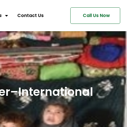
a
Contact Us
Call Us Now
er–International