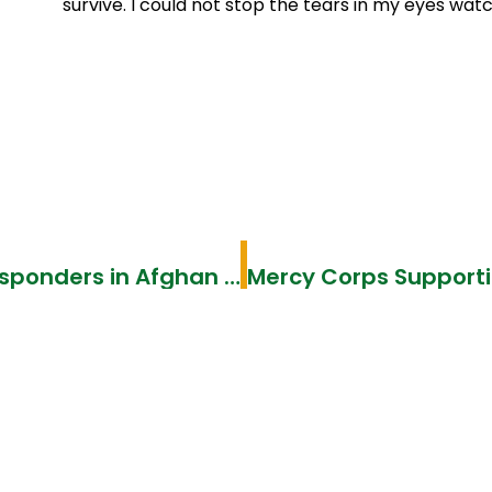
survive. I could not stop the tears in my eyes wat
Community volunteers become first responders in Afghan refugee villages in Pakistan–International Medical Corps IMC