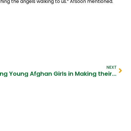
ching the angels walking to us.” Afsoon mentioned.​
NEXT
Mercy Corps Supporting Young Afghan Girls in Making their Dreams Come True​