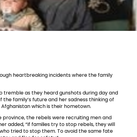
rough heartbreaking incidents where the family
to tremble as they heard gunshots during day and
f the family’s future and her sadness thinking of
in Afghanistan which is their hometown.​
he province, the rebels were recruiting men and
r added, “If families try to stop rebels, they will
 who tried to stop them. To avoid the same fate