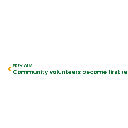
PREVIOUS