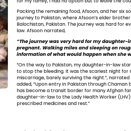
for my family, I had no option but to leave the coun
Packing the remaining food, Afsoon, and her six son
journey to Pakistan, where Afsoon’s elder brother 
Balochistan, Pakistan. The journey was hard for ev
law. Afsoon narrated, ​
“The journey was very hard for my daughter-i
pregnant. Walking miles and sleeping on rough t
information of what would happen when she went
​“On the way to Pakistan, my daughter-in-law sta
to stop the bleeding. It was the scariest night fo
miscarriage, barely surviving the night.”, narrate
added, “Upon entry in Pakistan through Chaman 
has become a transit border for many Afghan famil
daughter-in-law to the Lady Health Worker (LHV) i
prescribed medicines and rest.”​