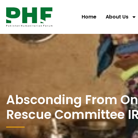
Home
About Us
Absconding From One
Rescue Committee I