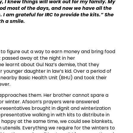
, I knew things will work out for my family. My
od most of the days, and now we have all the
 I am grateful for IRC to provide the kits.” She
h a smile.
had to figure out a way to earn money and bring food
z passed away at the night in her
e learnt about Gul Naz’s demise, that they
r younger daughter in law’s kid. Over a period of
 nearby Basic Health Unit (BHU) and took their
ver.​
r approaches them. Her brother cannot spare a
for winter. Afsoon’s prayers were answered
esentatives brought in dignit and winterization
epresentative walking in with kits to distribute in
 happy at the same time, we could see blankets,
 utensils. Everything we require for the winters to