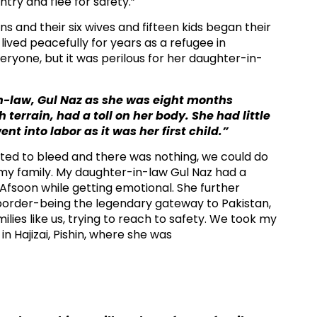
try and flee for safety.”​
s and their six wives and fifteen kids began their
lived peacefully for years as a refugee in
eryone, but it was perilous for her daughter-in-
n-law, Gul Naz as she was eight months
errain, had a toll on her body. She had little
 into labor as it was her first child.”
rted to bleed and there was nothing, we could do
r my family. My daughter-in-law Gul Naz had a
d Afsoon while getting emotional. She further
border-being the legendary gateway to Pakistan,
ies like us, trying to reach to safety. We took my
n Hajizai, Pishin, where she was