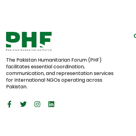
The Pakistan Humanitarian Forum (PHF)
facilitates essential coordination,
communication, and representation services
for International NGOs operating across
Pakistan.