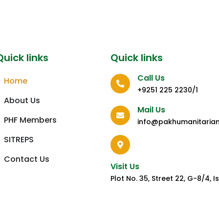
Quick links
Quick links
Call Us
Home
+9251 225 2230/1
About Us
Mail Us
PHF Members
info@pakhumanitaria
SITREPS
Contact Us
Visit Us
Plot No. 35, Street 22, G-8/4,