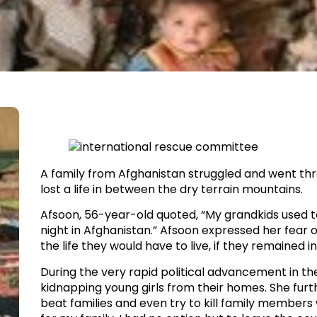
A family from Afghanistan struggled and went th
lost a life in between the dry terrain mountains.​
Afsoon, 56-year-old quoted, “My grandkids used 
night in Afghanistan.” Afsoon expressed her fear o
the life they would have to live, if they remained 
​During the very rapid political advancement in t
kidnapping young girls from their homes. She furthe
beat families and even try to kill family members