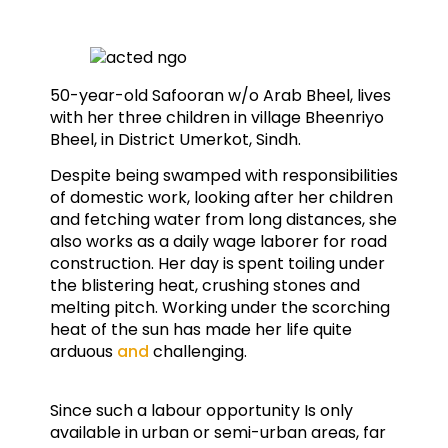
50-year-old Safooran w/o Arab Bheel, lives
with her three children in village Bheenriyo
Bheel, in District Umerkot, Sindh.
Despite being swamped with responsibilities
of domestic work, looking after her children
and fetching water from long distances, she
also works as a daily wage laborer for road
construction. Her day is spent toiling under
the blistering heat, crushing stones and
melting pitch. Working under the scorching
heat of the sun has made her life quite
arduous
and
challenging.
Since such a labour opportunity Is only
available in urban or semi-urban areas, far