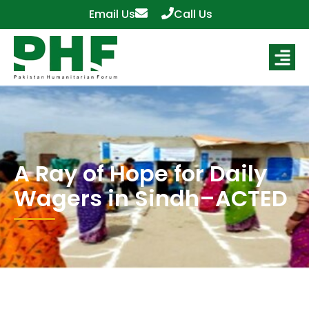
Email Us
Call Us
A Ray of Hope for Daily
Wagers in Sindh–ACTED