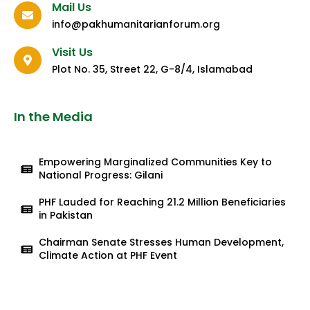
Mail Us
info@pakhumanitarianforum.org
Visit Us
Plot No. 35, Street 22, G-8/4, Islamabad
In the Media
Empowering Marginalized Communities Key to
National Progress: Gilani
PHF Lauded for Reaching 21.2 Million Beneficiaries
in Pakistan
Chairman Senate Stresses Human Development,
Climate Action at PHF Event