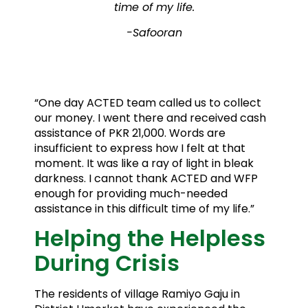
time of my life.
-Safooran
“One day ACTED team called us to collect
our money. I went there and received cash
assistance of PKR 21,000. Words are
insufficient to express how I felt at that
moment. It was like a ray of light in bleak
darkness. I cannot thank ACTED and WFP
enough for providing much-needed
assistance in this difficult time of my life.”
Helping the Helpless
During Crisis
The residents of village Ramiyo Gaju in