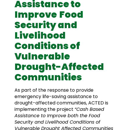
Assistance to
Improve
Food
Security and
Livelihood
Conditions of
Vulnerable
Drought-Affected
Communities
As part of the response to provide
emergency life-saving assistance to
drought-affected communities, ACTED is
implementing the project
“Cash Based
Assistance to Improve both the Food
Security and Livelihood Conditions of
Vulnerable Drought Affected Communities