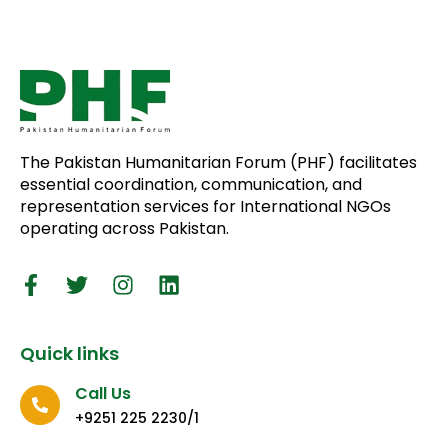
The Pakistan Humanitarian Forum (PHF) facilitates
essential coordination, communication, and
representation services for International NGOs
operating across Pakistan.
Quick links
Call Us
+9251 225 2230/1