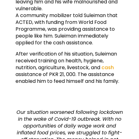
leaving him and his wife malnourished and
vulnerable.
A community mobilizer told Suleiman that
ACTED, with funding from World Food
Programme, was providing assistance to
people like him. Suleiman immediately
applied for the cash assistance.
After verification of his situation, Suleiman
received training on health, hygiene,
nutrition, agriculture, livestock, and
cash
assistance of PKR 21, 000. The assistance
enabled him to feed himself and his family.
Our situation worsened following lockdown
in the wake of Covid-19 outbreak. With no
opportunities of daily wage work and
inflated food prices, we struggled to fight-