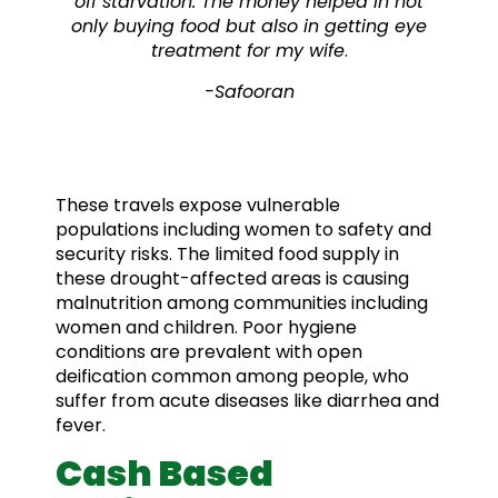
off starvation. The money helped in not
only buying food but also in getting eye
treatment for my wife
.
-Safooran
These travels expose vulnerable
populations including women to safety and
security risks. The limited food supply in
these drought-affected areas is causing
malnutrition among communities including
women and children. Poor hygiene
conditions are prevalent with open
deification common among people, who
suffer from acute diseases like diarrhea and
fever.
Cash Based