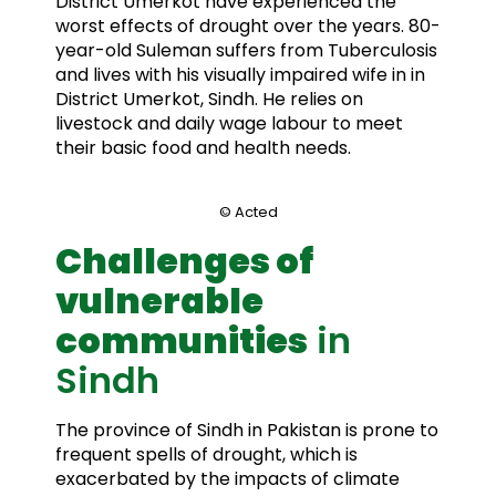
District Umerkot have experienced the
worst effects of drought over the years. 80-
year-old Suleman suffers from Tuberculosis
and lives with his visually impaired wife in in
District Umerkot, Sindh. He relies on
livestock and daily wage labour to meet
their basic food and health needs.
© Acted
Challenges of
vulnerable
communities
in
Sindh
The province of Sindh in Pakistan is prone to
frequent spells of drought, which is
exacerbated by the impacts of climate