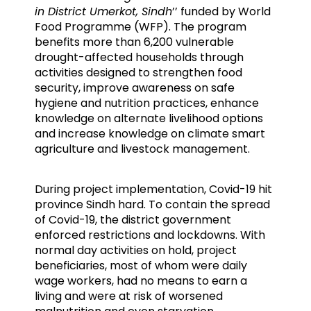
in District Umerkot, Sindh
’’ funded by World
Food Programme (WFP). The program
benefits more than 6,200 vulnerable
drought-affected households through
activities designed to strengthen food
security, improve awareness on safe
hygiene and nutrition practices, enhance
knowledge on alternate livelihood options
and increase knowledge on climate smart
agriculture and livestock management.
During project implementation, Covid-19 hit
province Sindh hard. To contain the spread
of Covid-19, the district government
enforced restrictions and lockdowns. With
normal day activities on hold, project
beneficiaries, most of whom were daily
wage workers, had no means to earn a
living and were at risk of worsened