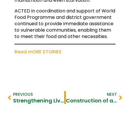
malnutrition and even starvation.
ACTED in coordination and support of World
Food Programme and district government
continued to provide immediate assistance
to vulnerable communities, enabling them
to meet their food and other necessities.
Read mORE STORIES
PREVIOUS
NEXT
Strengthening Livelihoods for the Vulnerable–Diakonie Katastrphenhilfe
Construction of a Water Pond to Improve Access to Water–Qatar Charity