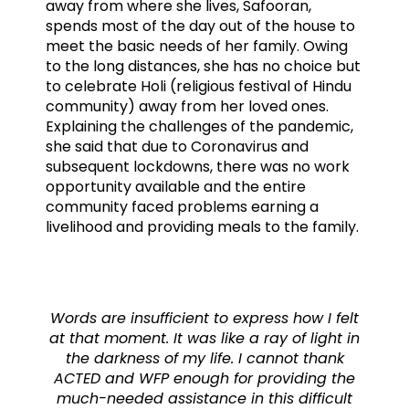
away from where she lives, Safooran,
spends most of the day out of the house to
meet the basic needs of her family. Owing
to the long distances, she has no choice but
to celebrate Holi (religious festival of Hindu
community) away from her loved ones.
Explaining the challenges of the pandemic,
she said that due to Coronavirus and
subsequent lockdowns, there was no work
opportunity available and the entire
community faced problems earning a
livelihood and providing meals to the family.
Words are insufficient to express how I felt
at that moment. It was like a ray of light in
the darkness of my life. I cannot thank
ACTED and WFP enough for providing the
much-needed assistance in this difficult