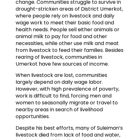
change. Communities struggle to survive in
drought-stricken areas of District Umerkot,
where people rely on livestock and daily
wage work to meet their basic food and
health needs. People sell either animals or
animal milk to pay for food and other
necessities, while other use milk and meat
from livestock to feed their families. Besides
rearing of livestock, communities in
Umerkot have few sources of income.
When livestock are lost, communities
largely depend on daily wage labor.
However, with high prevalence of poverty,
work is difficult to find, forcing men and
women to seasonally migrate or travel to
nearby areas in search of livelihood
opportunities.
Despite his best efforts, many of Suleiman’s
livestock died from lack of food and water,